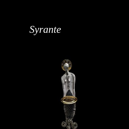
Syrante