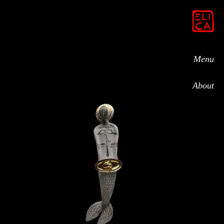
Menu
About