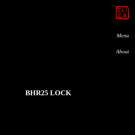
Menu
About
BHR25 LOCK