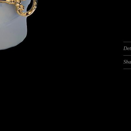
Det
Sha