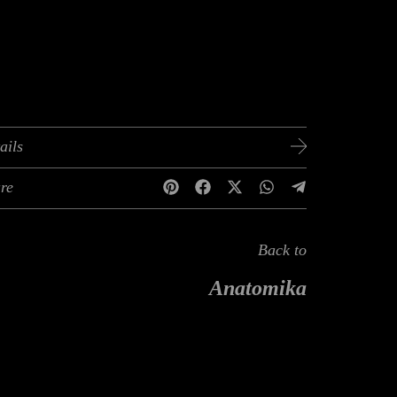
ails
re
Back to
Anatomika