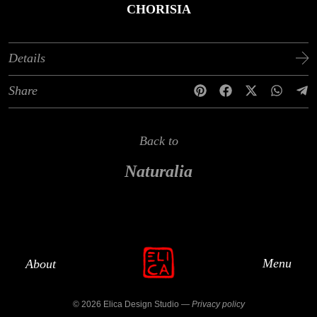
CHORISIA
Details
Share
Back to
Naturalia
Menu
About
© 2026 Elica Design Studio —
Privacy policy