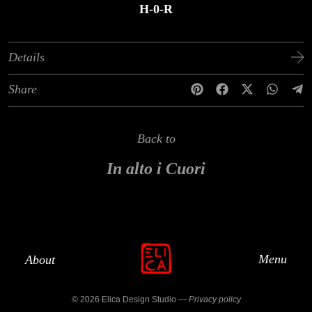
H-0-R
Details
Share
Back to
In alto i Cuori
Menu
About
© 2026 Elica Design Studio —
Privacy policy