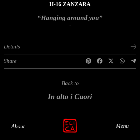
H-16 ZANZARA
“Hanging around you”
-
Details
Share
Back to
In alto i Cuori
Menu
About