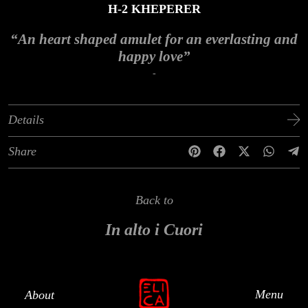
H-2 KHEPERER
“An heart shaped amulet for an everlasting and
happy love”
-
Details
Share
Back to
In alto i Cuori
Menu
About