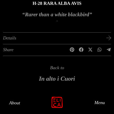
H-28 RARA ALBA AVIS
“Rarer than a white blackbird”
-
Details
Share
Back to
In alto i Cuori
Menu
About