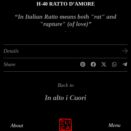
H-40 RATTO D’AMORE
“In Italian Ratto means both "rat" and
"rapture" (of love)”
-
Details
Share
Back to
In alto i Cuori
Menu
About