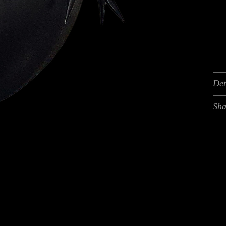
Det
Sha