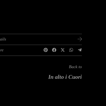
ails
re
Back to
In alto i Cuori