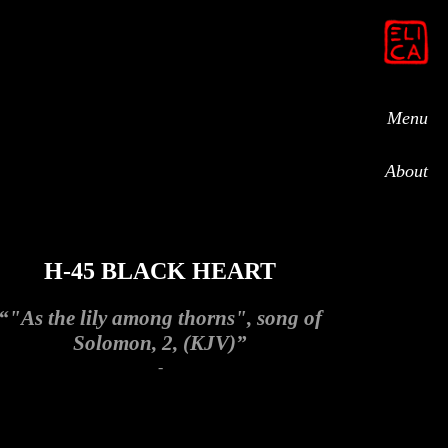
Menu
About
H-45 BLACK HEART
“"As the lily among thorns", song of
Solomon, 2, (KJV)”
-