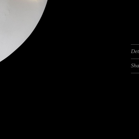
Det
Sha