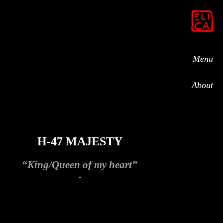
Menu
About
H-47 MAJESTY
“King/Queen of my heart”
-