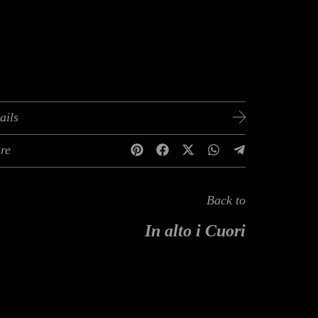
ails
re
Back to
In alto i Cuori