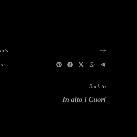
ails
re
Back to
In alto i Cuori