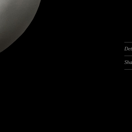
Det
Sha