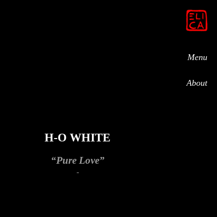
Menu
About
H-O WHITE
“Pure Love”
-