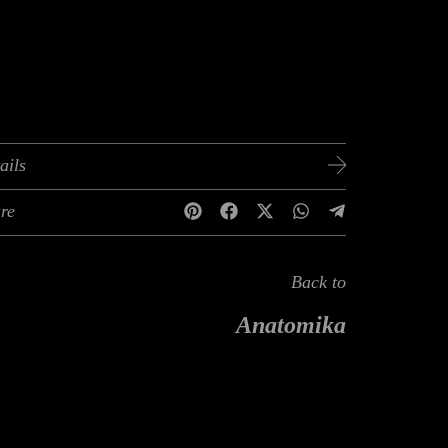
ails
re
Back to
Anatomika