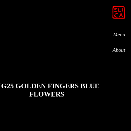
Menu
About
G25 GOLDEN FINGERS BLUE
FLOWERS