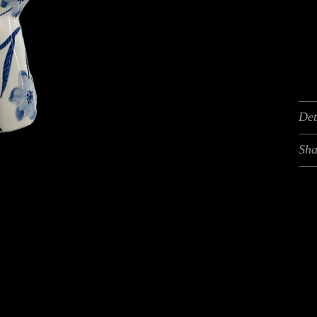
Det
Sha