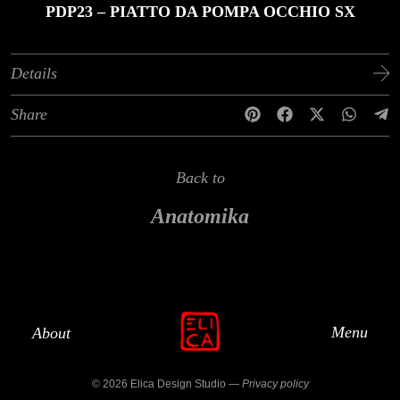
PDP23 – PIATTO DA POMPA OCCHIO SX
Details
Share
Back to
Anatomika
Menu
About
© 2026 Elica Design Studio —
Privacy policy