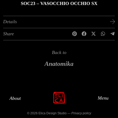
SOC23 – VASOCCHIO OCCHIO SX
Details
Share
Back to
Anatomika
Menu
About
© 2026 Elica Design Studio —
Privacy policy