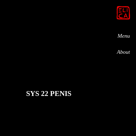
Menu
About
SYS 22 PENIS