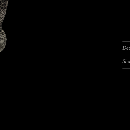
Det
Sha