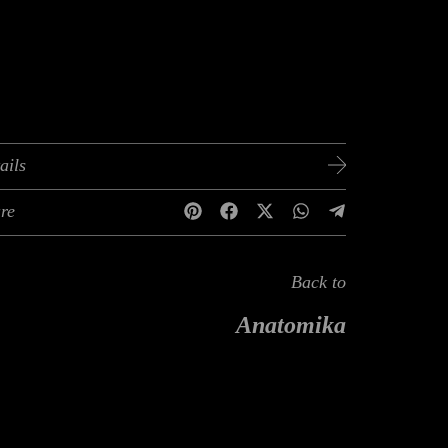
ails
re
Back to
Anatomika