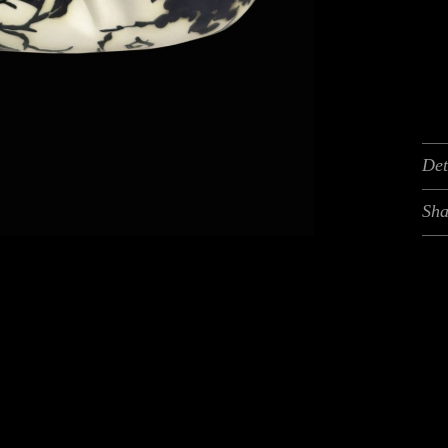
Det
Sha