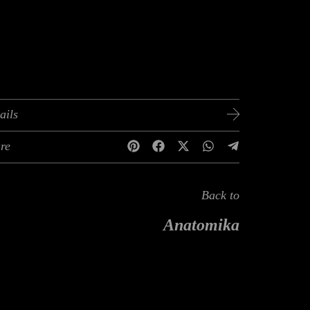
ails
re
Back to
Anatomika