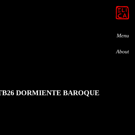
Menu
About
TB26 DORMIENTE BAROQUE