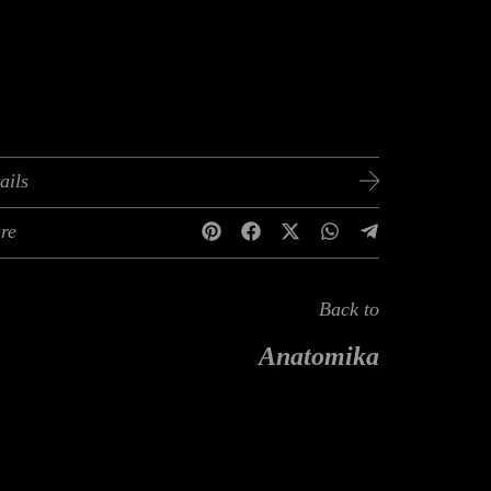
ails
re
Back to
Anatomika