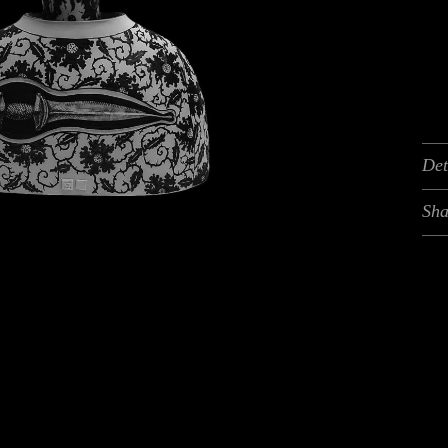
Det
Sha