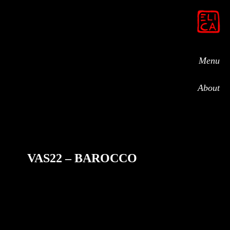
Menu
About
VAS22 – BAROCCO